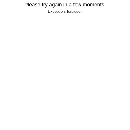
Please try again in a few moments.
Exception: forbidden