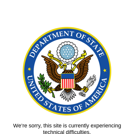
We’re sorry, this site is currently experiencing
technical difficulties.