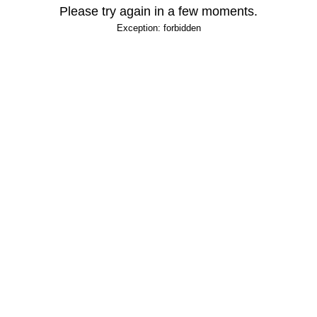
Please try again in a few moments.
Exception: forbidden