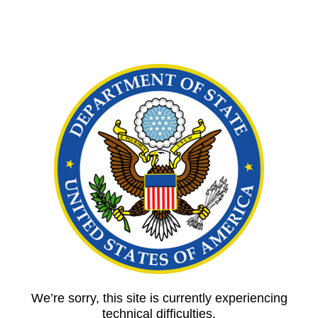
We’re sorry, this site is currently experiencing
technical difficulties.