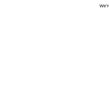
We’re