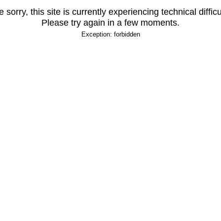
 sorry, this site is currently experiencing technical difficu
Please try again in a few moments.
Exception: forbidden