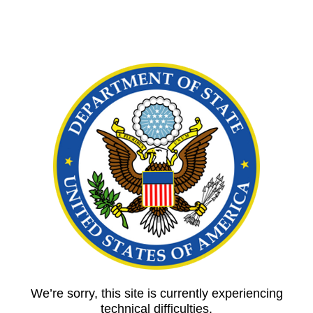
We’re sorry, this site is currently experiencing
technical difficulties.