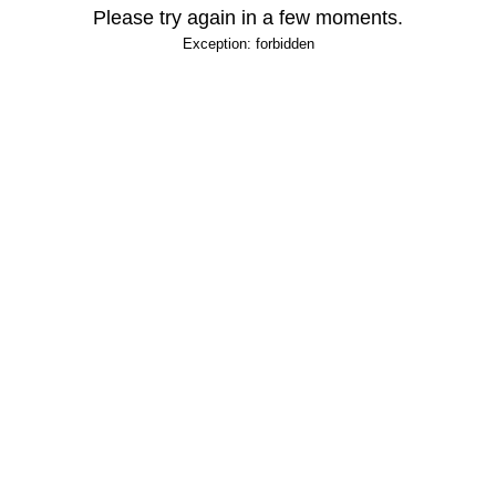
Please try again in a few moments.
Exception: forbidden