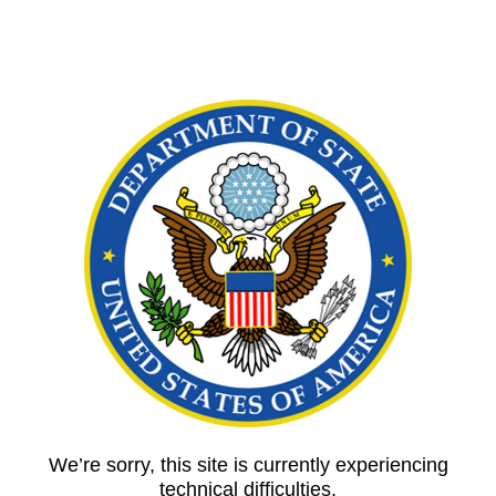
We’re sorry, this site is currently experiencing
technical difficulties.