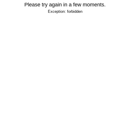
Please try again in a few moments.
Exception: forbidden