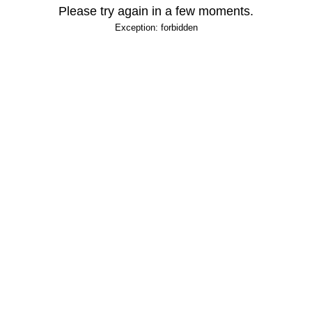
Please try again in a few moments.
Exception: forbidden