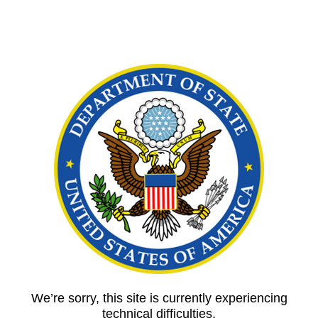
We’re sorry, this site is currently experiencing
technical difficulties.