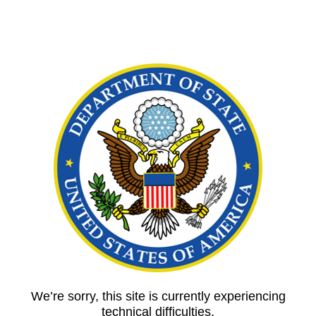
We’re sorry, this site is currently experiencing
technical difficulties.