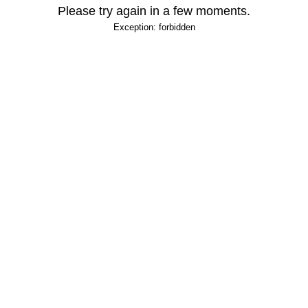
Please try again in a few moments.
Exception: forbidden