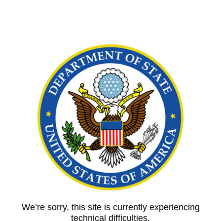
We’re sorry, this site is currently experiencing
technical difficulties.