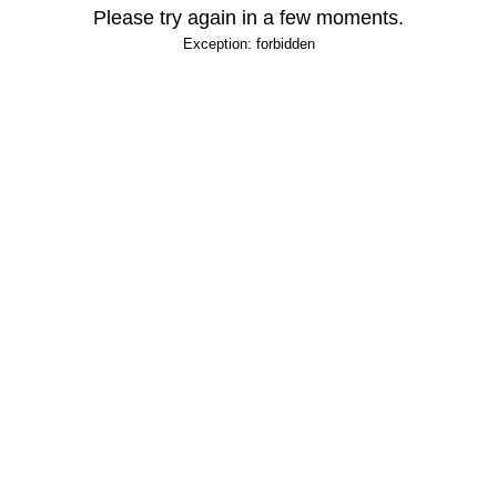
Please try again in a few moments.
Exception: forbidden