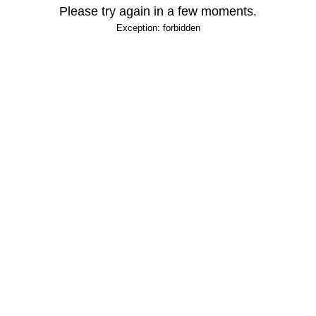
Please try again in a few moments.
Exception: forbidden