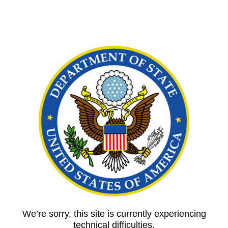
We’re sorry, this site is currently experiencing
technical difficulties.