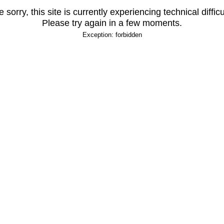
 sorry, this site is currently experiencing technical difficu
Please try again in a few moments.
Exception: forbidden