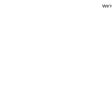
We’re