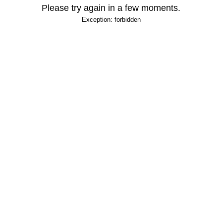
Please try again in a few moments.
Exception: forbidden