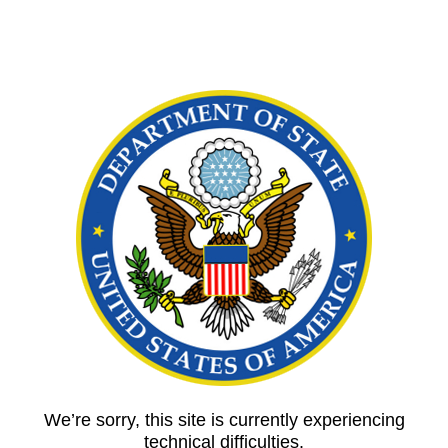
We’re sorry, this site is currently experiencing
technical difficulties.