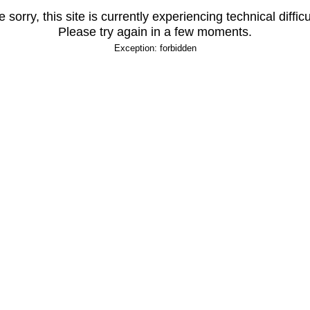
 sorry, this site is currently experiencing technical difficu
Please try again in a few moments.
Exception: forbidden