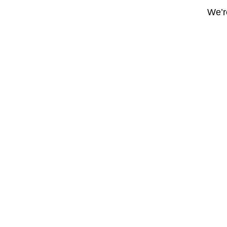
We’re