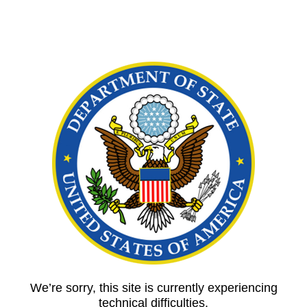
We’re sorry, this site is currently experiencing
technical difficulties.