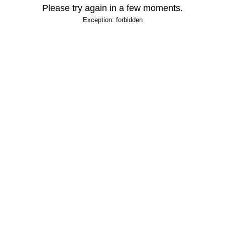
Please try again in a few moments.
Exception: forbidden