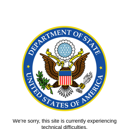
We’re sorry, this site is currently experiencing
technical difficulties.