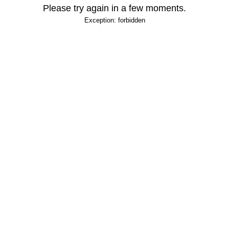
Please try again in a few moments.
Exception: forbidden