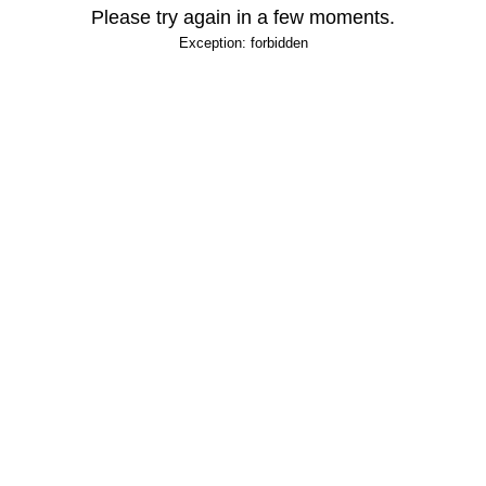
Please try again in a few moments.
Exception: forbidden