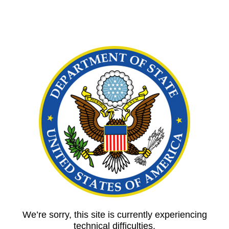
We’re sorry, this site is currently experiencing
technical difficulties.