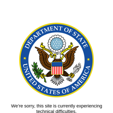
We’re sorry, this site is currently experiencing
technical difficulties.