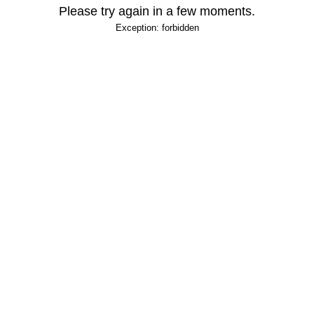
Please try again in a few moments.
Exception: forbidden