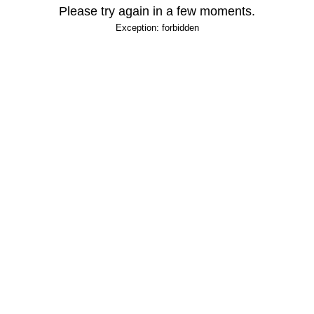
Please try again in a few moments.
Exception: forbidden