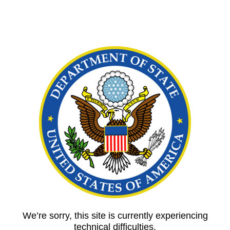
We’re sorry, this site is currently experiencing
technical difficulties.