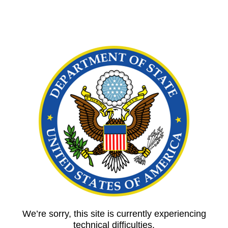
We’re sorry, this site is currently experiencing
technical difficulties.