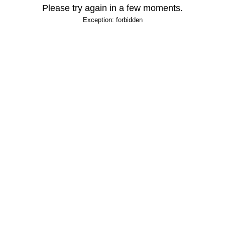
Please try again in a few moments.
Exception: forbidden