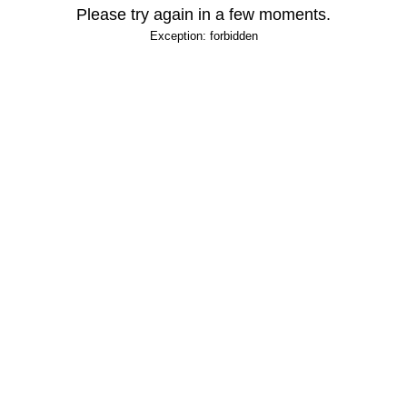
Please try again in a few moments.
Exception: forbidden