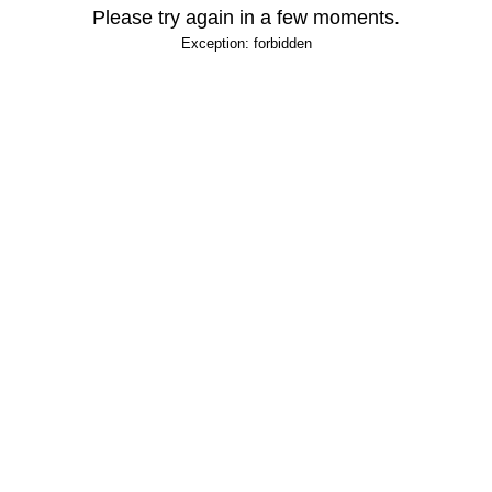
Please try again in a few moments.
Exception: forbidden