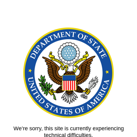
We’re sorry, this site is currently experiencing
technical difficulties.