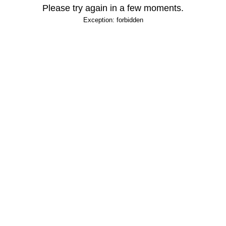
Please try again in a few moments.
Exception: forbidden