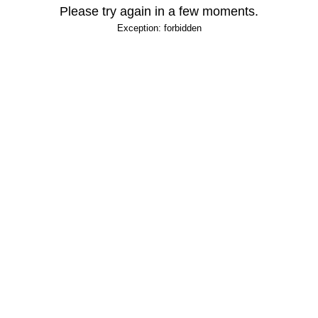
Please try again in a few moments.
Exception: forbidden