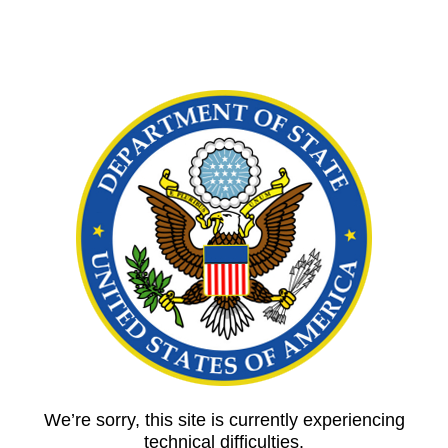
We’re sorry, this site is currently experiencing
technical difficulties.