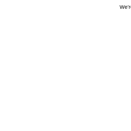
We’re