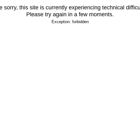
 sorry, this site is currently experiencing technical difficu
Please try again in a few moments.
Exception: forbidden