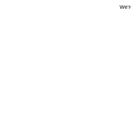
We’re