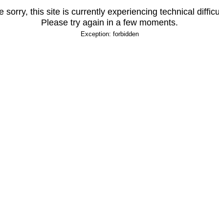
 sorry, this site is currently experiencing technical difficu
Please try again in a few moments.
Exception: forbidden