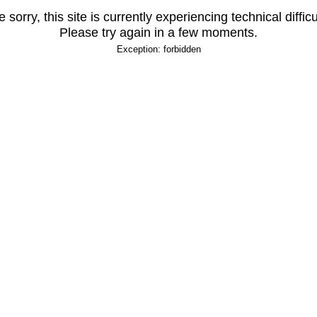
 sorry, this site is currently experiencing technical difficu
Please try again in a few moments.
Exception: forbidden