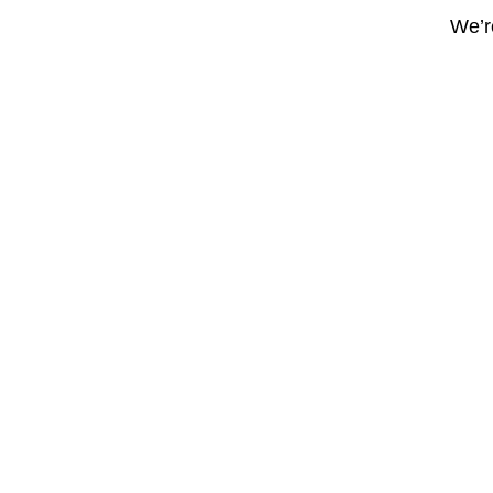
We’re