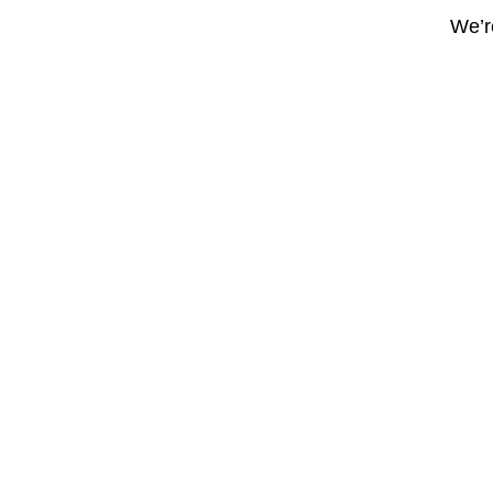
We’re