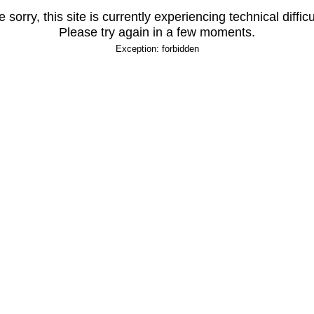
 sorry, this site is currently experiencing technical difficu
Please try again in a few moments.
Exception: forbidden