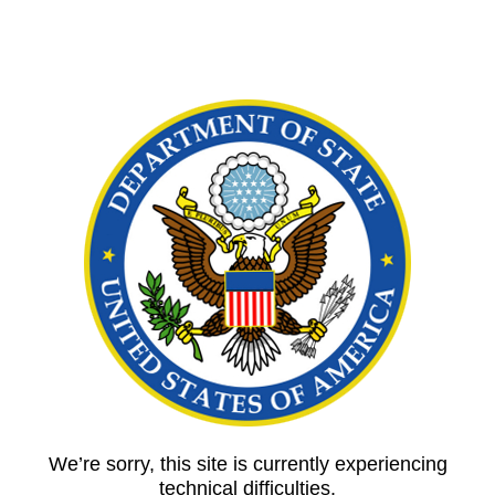
We’re sorry, this site is currently experiencing
technical difficulties.