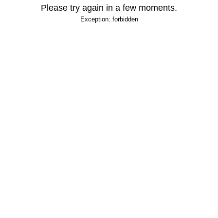
Please try again in a few moments.
Exception: forbidden