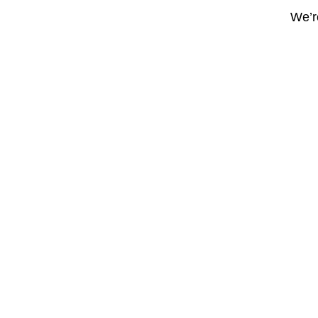
We’re