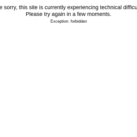
 sorry, this site is currently experiencing technical difficu
Please try again in a few moments.
Exception: forbidden