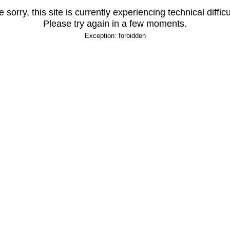
 sorry, this site is currently experiencing technical difficu
Please try again in a few moments.
Exception: forbidden