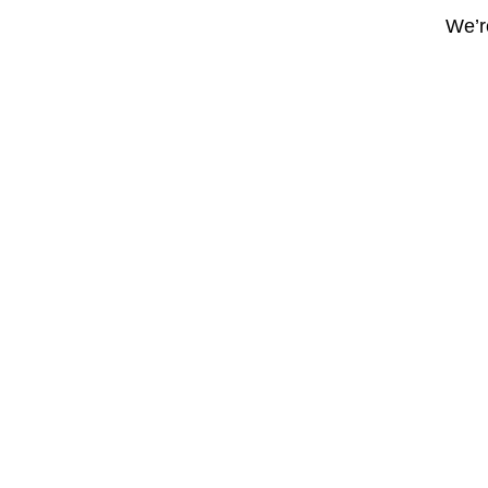
We’re