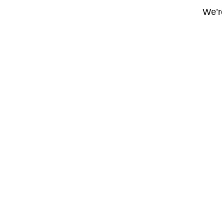
We’re