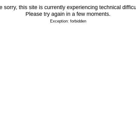
 sorry, this site is currently experiencing technical difficu
Please try again in a few moments.
Exception: forbidden