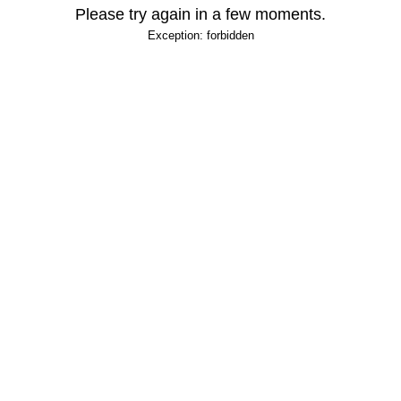
Please try again in a few moments.
Exception: forbidden