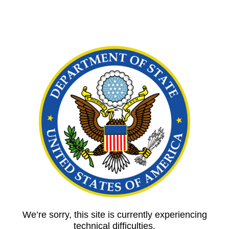
We’re sorry, this site is currently experiencing
technical difficulties.