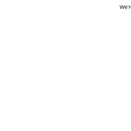
We’re