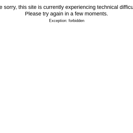
 sorry, this site is currently experiencing technical difficu
Please try again in a few moments.
Exception: forbidden