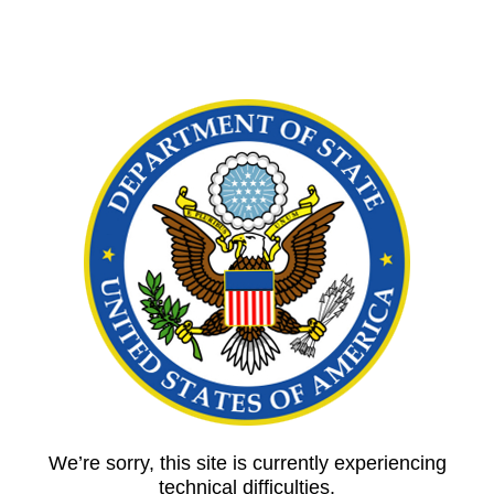
We’re sorry, this site is currently experiencing
technical difficulties.