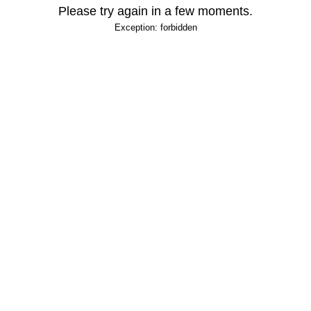
Please try again in a few moments.
Exception: forbidden