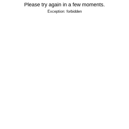
Please try again in a few moments.
Exception: forbidden