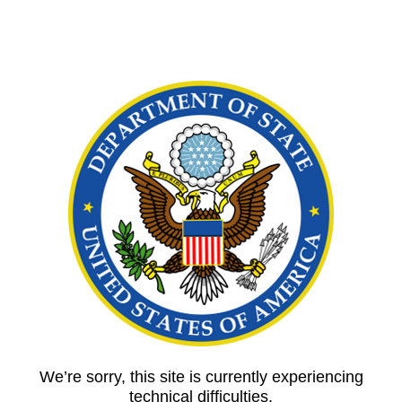
We’re sorry, this site is currently experiencing
technical difficulties.