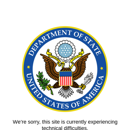
We’re sorry, this site is currently experiencing
technical difficulties.