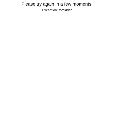
Please try again in a few moments.
Exception: forbidden