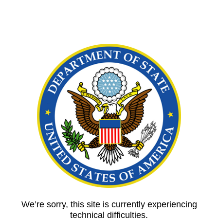
We’re sorry, this site is currently experiencing
technical difficulties.