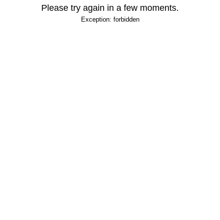
Please try again in a few moments.
Exception: forbidden