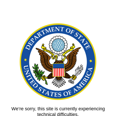
We’re sorry, this site is currently experiencing
technical difficulties.