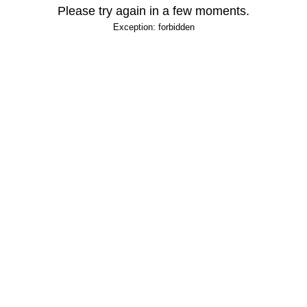
Please try again in a few moments.
Exception: forbidden