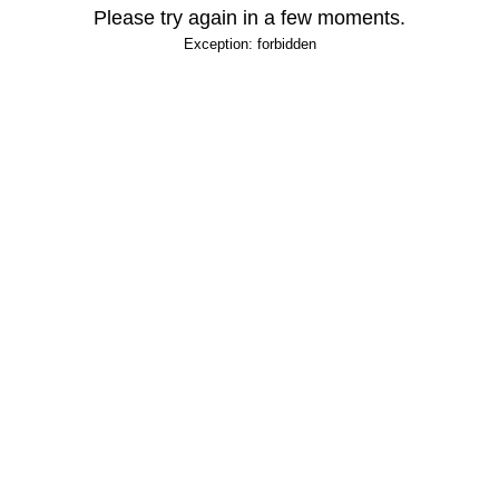
Please try again in a few moments.
Exception: forbidden