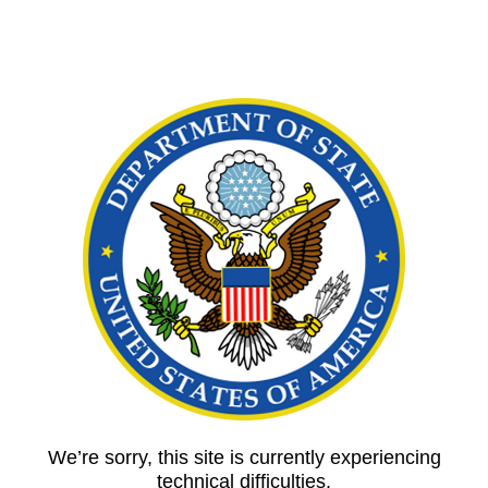
We’re sorry, this site is currently experiencing
technical difficulties.