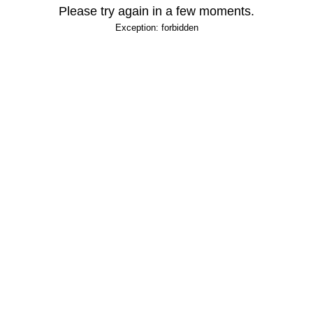
Please try again in a few moments.
Exception: forbidden