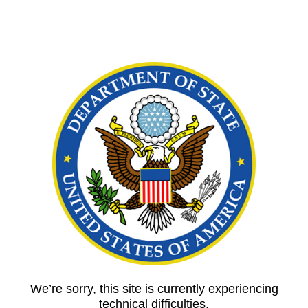
We’re sorry, this site is currently experiencing
technical difficulties.