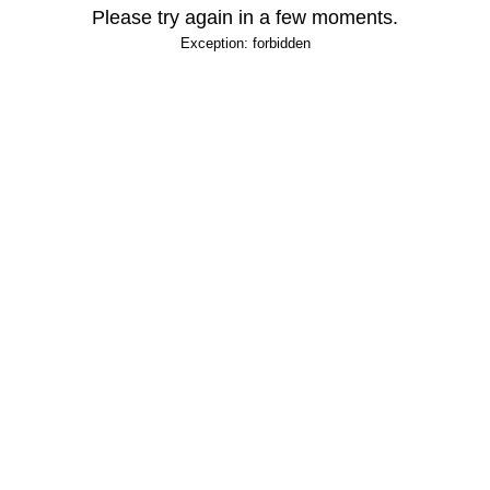
Please try again in a few moments.
Exception: forbidden