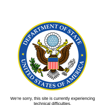
We’re sorry, this site is currently experiencing
technical difficulties.