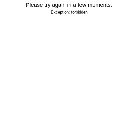
Please try again in a few moments.
Exception: forbidden