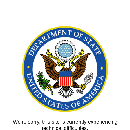
We’re sorry, this site is currently experiencing
technical difficulties.