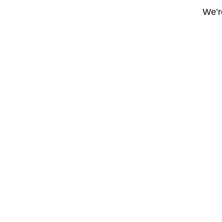
We’re