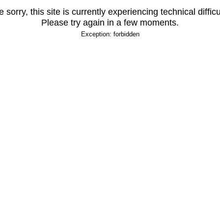
 sorry, this site is currently experiencing technical difficu
Please try again in a few moments.
Exception: forbidden