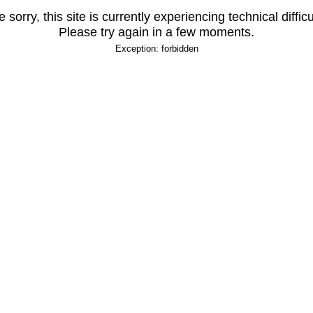
 sorry, this site is currently experiencing technical difficu
Please try again in a few moments.
Exception: forbidden