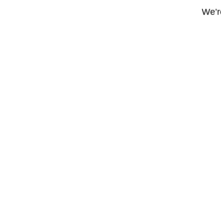
We’re