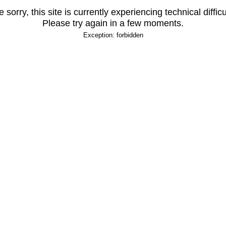
 sorry, this site is currently experiencing technical difficu
Please try again in a few moments.
Exception: forbidden