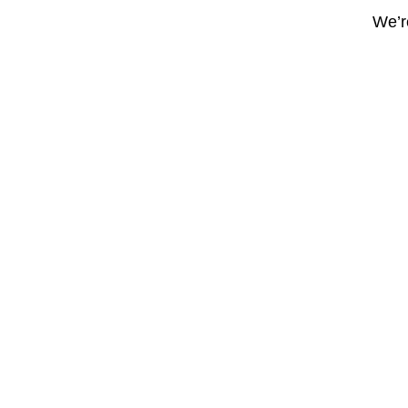
We’re